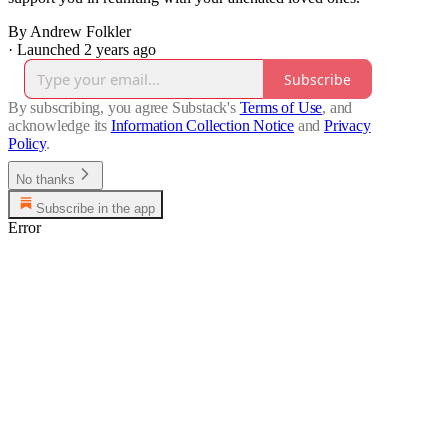
By Andrew Folkler
·
Launched 2 years ago
Subscribe
By subscribing, you agree Substack's
Terms of Use
, and
acknowledge its
Information Collection Notice
and
Privacy
Policy
.
No thanks
Subscribe in the app
Error