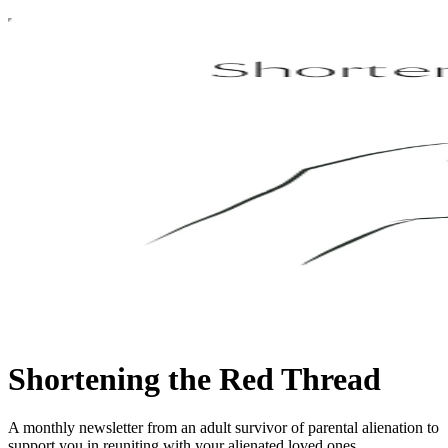
Shortening the Red Thread
A monthly newsletter from an adult survivor of parental alienation to
support you in reuniting with your alienated loved ones.